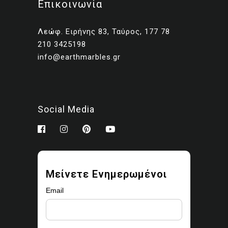
Επικοινωνία
Client presentations and
proposals
Λεώφ. Ειρήνης 83, Ταύρος, 177 78
Portfolios and marketing
210 3425198
related to your own projects
info@earthmarbles.gr
You may modify the images
as part of your design work.
Prohibited use
Social Media
You may not:
Sell, license, sublicense,
or redistribute the images
Upload them to stock
Μείνετε Ενημερωμένοι
libraries, marketplaces, or
asset platforms
Email
Share or provide the
original files to third parties
Claim ownership or