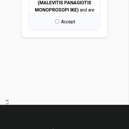
(MALEVITIS PANAGIOTIS
MONOPROSOPI IKE)
and are
protected by copyright and
Accept
intellectual property laws.
By downloading any file, you
are granted a free, non-
exclusive, non-transferable,
and revocable license to use
the images solely for design
and presentation purposes.
Permitted use
You may use the images for:
PREVIOUS ARTICLE
Architectural and interior
design renders
NEXT ARTICLE
Visualizations and
mockups