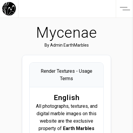
Mycenae
By
Admin EarthMarbles
Render Textures - Usage
Terms
English
All photographs, textures, and
digital marble images on this
website are the exclusive
property of
Earth Marbles