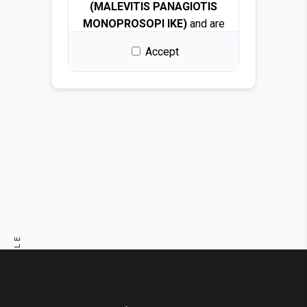
(MALEVITIS PANAGIOTIS
MONOPROSOPI IKE)
and are
protected by copyright and
Accept
intellectual property laws.
By downloading any file, you
are granted a free, non-
exclusive, non-transferable,
and revocable license to use
the images solely for design
and presentation purposes.
Permitted use
You may use the images for:
PREVIOUS ARTICLE
Architectural and interior
design renders
NEXT ARTICLE
Visualizations and
mockups