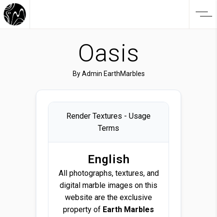
Oasis
By
Admin EarthMarbles
Render Textures - Usage
Terms
English
All photographs, textures, and
digital marble images on this
website are the exclusive
property of
Earth Marbles