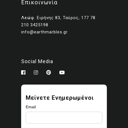
Επικοινωνία
Client presentations and
proposals
Λεώφ. Ειρήνης 83, Ταύρος, 177 78
Portfolios and marketing
210 3425198
related to your own projects
info@earthmarbles.gr
You may modify the images
as part of your design work.
Prohibited use
Social Media
You may not:
Sell, license, sublicense,
or redistribute the images
Upload them to stock
Μείνετε Ενημερωμένοι
libraries, marketplaces, or
asset platforms
Email
Share or provide the
original files to third parties
Claim ownership or