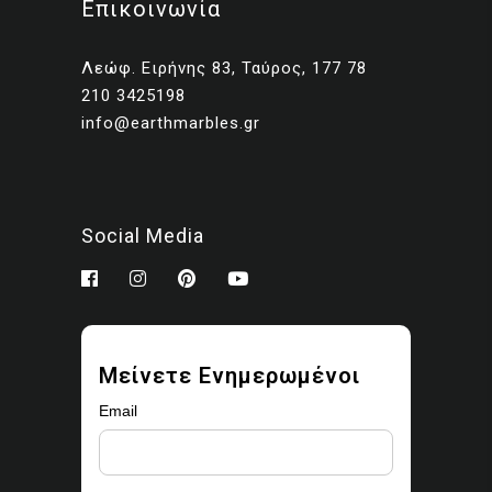
Επικοινωνία
Client presentations and
proposals
Λεώφ. Ειρήνης 83, Ταύρος, 177 78
Portfolios and marketing
210 3425198
related to your own projects
info@earthmarbles.gr
You may modify the images
as part of your design work.
Prohibited use
Social Media
You may not:
Sell, license, sublicense,
or redistribute the images
Upload them to stock
Μείνετε Ενημερωμένοι
libraries, marketplaces, or
asset platforms
Email
Share or provide the
original files to third parties
Claim ownership or