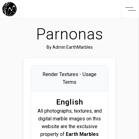
Parnonas
By
Admin EarthMarbles
Render Textures - Usage
Terms
English
All photographs, textures, and
digital marble images on this
website are the exclusive
property of
Earth Marbles