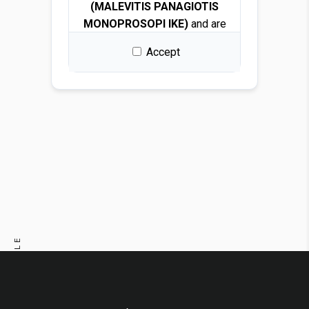
(MALEVITIS PANAGIOTIS
MONOPROSOPI IKE)
and are
protected by copyright and
Accept
intellectual property laws.
By downloading any file, you
are granted a free, non-
exclusive, non-transferable,
and revocable license to use
the images solely for design
and presentation purposes.
Permitted use
You may use the images for:
PREVIOUS ARTICLE
Architectural and interior
design renders
NEXT ARTICLE
Visualizations and
mockups