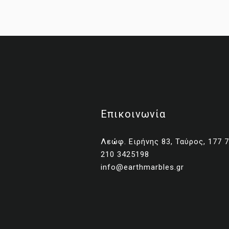
Επικοινωνία
Λεώφ. Ειρήνης 83, Ταύρος, 177 
210 3425198
No
info@earthmarbles.gr
Una