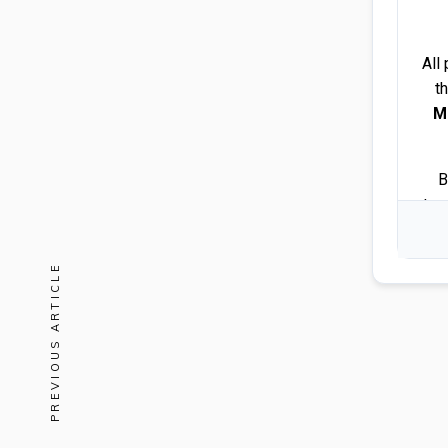
All
t
M
B
tra
PREVIOUS ARTICLE