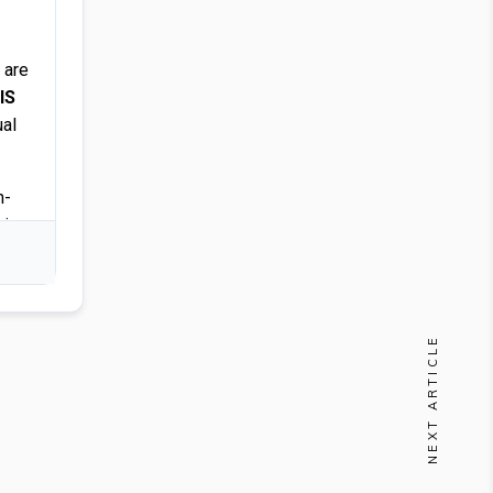
 are
IS
ual
n-
sign
NEXT ARTICLE