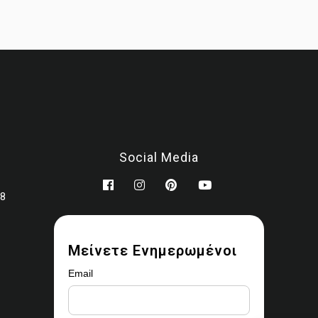
You may modify the images as part of your design work.
Prohibited use
You may not:
Sell, license, sublicense, or redistribute the images
Upload them to stock libraries, marketplaces, or asset platfor
Share or provide the original files to third parties
Claim ownership or authorship
Social Media
Remove watermarks or copyright notices
Use the images for AI training, datasets, or automated scrapi
78
Ownership
 ownership rights are transferred. All copyrights remain with
Ear
Marbles (MALEVITIS PANAGIOTIS MONOPROSOPI IKE)
Μείνετε Ενημερωμένοι
Enforcement
Email
uthorized use may result in removal requests, revocation of acc
and legal action where applicable.