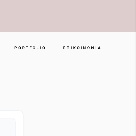
PORTFOLIO
ΕΠΙΚΟΙΝΩΝΊΑ