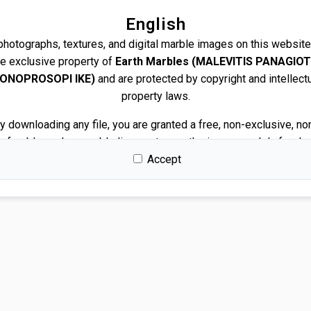
English
 photographs, textures, and digital marble images on this website
he exclusive property of
Earth Marbles (MALEVITIS PANAGIOT
ONOPROSOPI IKE)
and are protected by copyright and intellect
property laws.
y downloading any file, you are granted a free, non-exclusive, no
nsferable, and revocable license to use the images solely for de
and presentation purposes.
Accept
Permitted use
You may use the images for:
Architectural and interior design renders
Visualizations and mockups
Client presentations and proposals
Portfolios and marketing related to your own projects