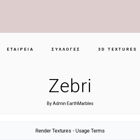
ΕΤΑΙΡΕΊΑ
ΣΥΛΛΟΓΈΣ
3D TEXTURES
Zebri
By
Admin EarthMarbles
Render Textures - Usage Terms