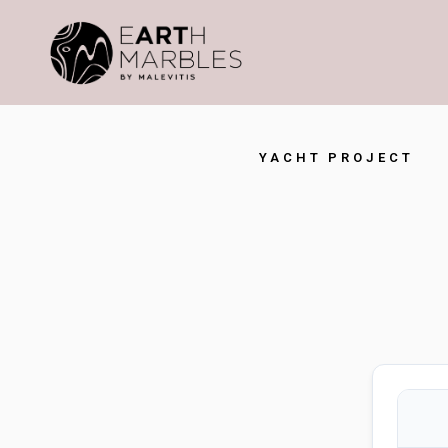
YACHT PROJECT