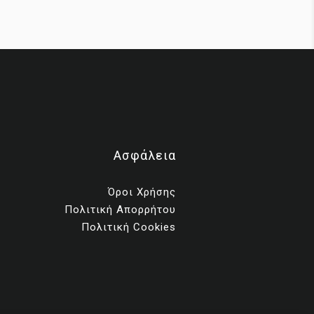
ms
Ασφάλεια
ng
Όροι Χρήσης
Πολιτική Απορρήτου
th
Πολιτική Cookies
ess,