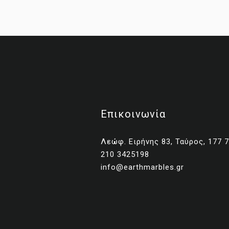
Επικοινωνία
Λεώφ. Ειρήνης 83, Ταύρος, 177 
210 3425198
No
info@earthmarbles.gr
Una