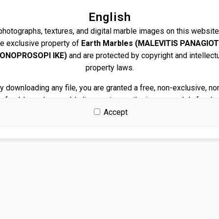
English
 photographs, textures, and digital marble images on this website
he exclusive property of
Earth Marbles (MALEVITIS PANAGIOT
ONOPROSOPI IKE)
and are protected by copyright and intellect
property laws.
y downloading any file, you are granted a free, non-exclusive, no
nsferable, and revocable license to use the images solely for de
and presentation purposes.
Accept
Permitted use
You may use the images for:
Architectural and interior design renders
Visualizations and mockups
Client presentations and proposals
Portfolios and marketing related to your own projects