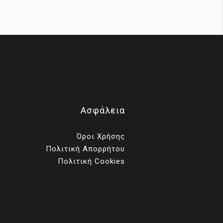
ms
Ασφάλεια
ng
Όροι Χρήσης
Πολιτική Απορρήτου
th
Πολιτική Cookies
ess,