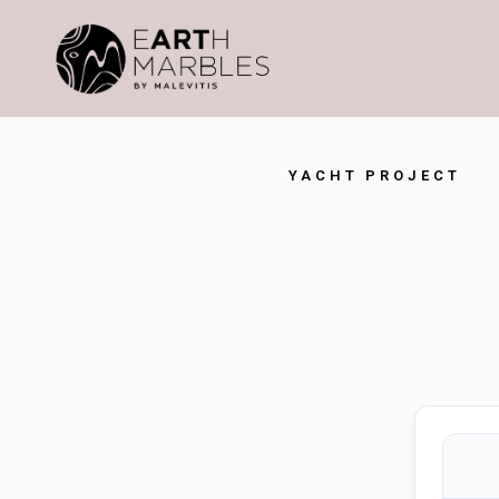
YACHT PROJECT