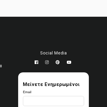
You may modify the images as part of your design work.
Prohibited use
You may not:
Sell, license, sublicense, or redistribute the images
Upload them to stock libraries, marketplaces, or asset platfor
Share or provide the original files to third parties
Claim ownership or authorship
Social Media
Remove watermarks or copyright notices
Use the images for AI training, datasets, or automated scrapi
78
Ownership
 ownership rights are transferred. All copyrights remain with
Ear
Marbles (MALEVITIS PANAGIOTIS MONOPROSOPI IKE)
Μείνετε Ενημερωμένοι
Enforcement
Email
uthorized use may result in removal requests, revocation of acc
and legal action where applicable.