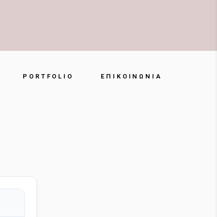
PORTFOLIO
ΕΠΙΚΟΙΝΩΝΊΑ