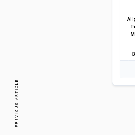
All
t
M
B
tra
PREVIOUS ARTICLE