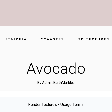
ΕΤΑΙΡΕΊΑ
ΣΥΛΛΟΓΈΣ
3D TEXTURES
Avocado
By
Admin EarthMarbles
Render Textures - Usage Terms