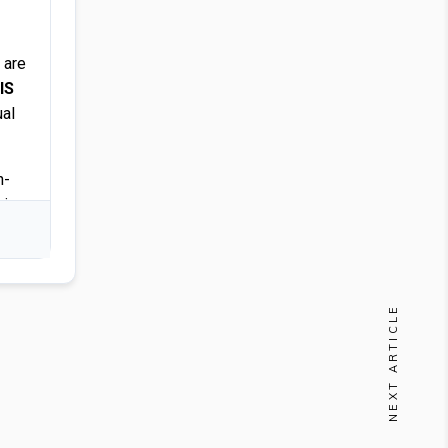
 are
IS
ual
n-
sign
NEXT ARTICLE