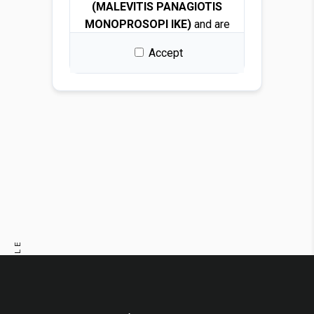
(MALEVITIS PANAGIOTIS
MONOPROSOPI IKE)
and are
protected by copyright and
Accept
intellectual property laws.
By downloading any file, you
are granted a free, non-
exclusive, non-transferable,
and revocable license to use
the images solely for design
and presentation purposes.
Permitted use
You may use the images for:
PREVIOUS ARTICLE
Architectural and interior
design renders
NEXT ARTICLE
Visualizations and
mockups