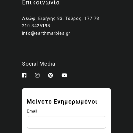
Επικοινωνία
Client presentations and
proposals
Λεώφ. Ειρήνης 83, Ταύρος, 177 78
Portfolios and marketing
210 3425198
related to your own projects
info@earthmarbles.gr
You may modify the images
as part of your design work.
Prohibited use
Social Media
You may not:
Sell, license, sublicense,
or redistribute the images
Upload them to stock
Μείνετε Ενημερωμένοι
libraries, marketplaces, or
asset platforms
Email
Share or provide the
original files to third parties
Claim ownership or