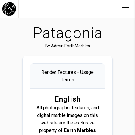
Patagonia
By
Admin EarthMarbles
Render Textures - Usage
Terms
English
All photographs, textures, and
digital marble images on this
website are the exclusive
property of
Earth Marbles