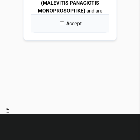
(MALEVITIS PANAGIOTIS
MONOPROSOPI IKE)
and are
protected by copyright and
Accept
intellectual property laws.
By downloading any file, you
are granted a free, non-
exclusive, non-transferable,
and revocable license to use
the images solely for design
and presentation purposes.
Permitted use
You may use the images for:
PREVIOUS ARTICLE
Architectural and interior
design renders
NEXT ARTICLE
Visualizations and
mockups