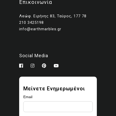
Επικοινωνία
Client presentations and
proposals
Λεώφ. Ειρήνης 83, Ταύρος, 177 78
Portfolios and marketing
210 3425198
related to your own projects
info@earthmarbles.gr
You may modify the images
as part of your design work.
Prohibited use
Social Media
You may not:
Sell, license, sublicense,
or redistribute the images
Upload them to stock
Μείνετε Ενημερωμένοι
libraries, marketplaces, or
asset platforms
Email
Share or provide the
original files to third parties
Claim ownership or