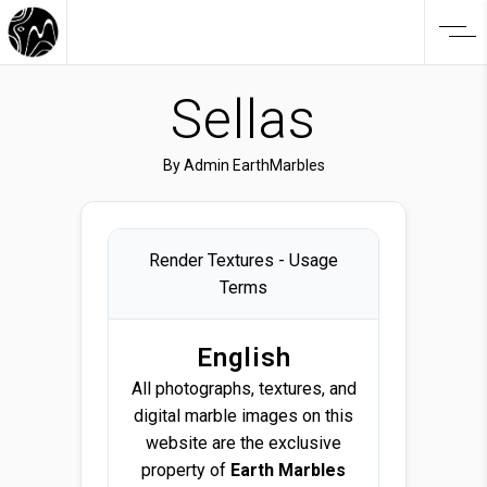
Sellas
By
Admin EarthMarbles
Render Textures - Usage
Terms
English
All photographs, textures, and
digital marble images on this
website are the exclusive
property of
Earth Marbles