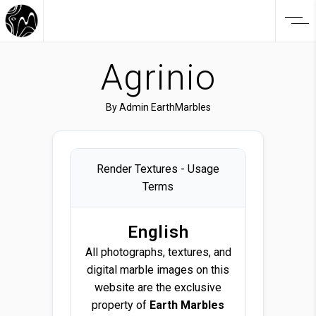
Agrinio
By
Admin EarthMarbles
Render Textures - Usage
Terms
English
All photographs, textures, and
digital marble images on this
website are the exclusive
property of
Earth Marbles