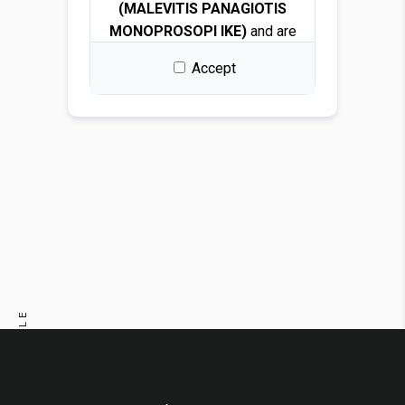
(MALEVITIS PANAGIOTIS
MONOPROSOPI IKE)
and are
protected by copyright and
Accept
intellectual property laws.
By downloading any file, you
are granted a free, non-
exclusive, non-transferable,
and revocable license to use
the images solely for design
and presentation purposes.
Permitted use
You may use the images for:
PREVIOUS ARTICLE
Architectural and interior
design renders
NEXT ARTICLE
Visualizations and
mockups