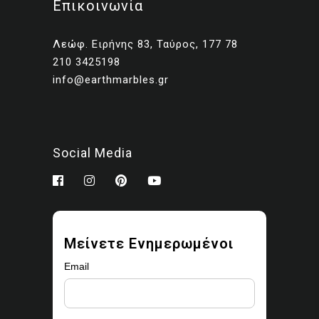
Επικοινωνία
Client presentations and
proposals
Λεώφ. Ειρήνης 83, Ταύρος, 177 78
Portfolios and marketing
210 3425198
related to your own projects
info@earthmarbles.gr
You may modify the images
as part of your design work.
Prohibited use
Social Media
You may not:
Sell, license, sublicense,
or redistribute the images
Upload them to stock
Μείνετε Ενημερωμένοι
libraries, marketplaces, or
asset platforms
Email
Share or provide the
original files to third parties
Claim ownership or