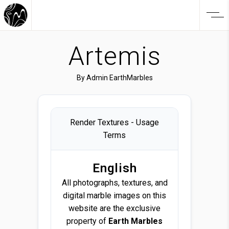
Artemis
By
Admin EarthMarbles
Render Textures - Usage
Terms
English
All photographs, textures, and
digital marble images on this
website are the exclusive
property of
Earth Marbles