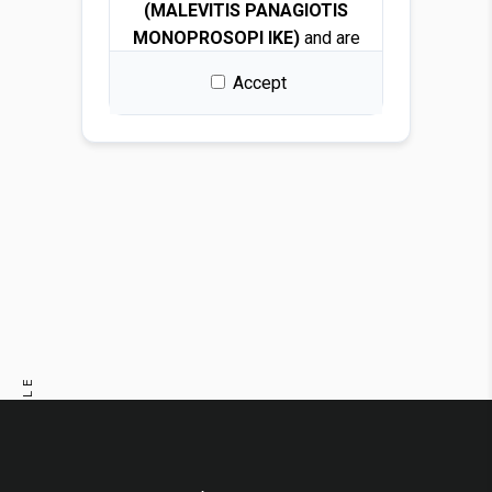
(MALEVITIS PANAGIOTIS
MONOPROSOPI IKE)
and are
protected by copyright and
Accept
intellectual property laws.
By downloading any file, you
are granted a free, non-
exclusive, non-transferable,
and revocable license to use
the images solely for design
and presentation purposes.
Permitted use
You may use the images for:
PREVIOUS ARTICLE
Architectural and interior
design renders
NEXT ARTICLE
Visualizations and
mockups