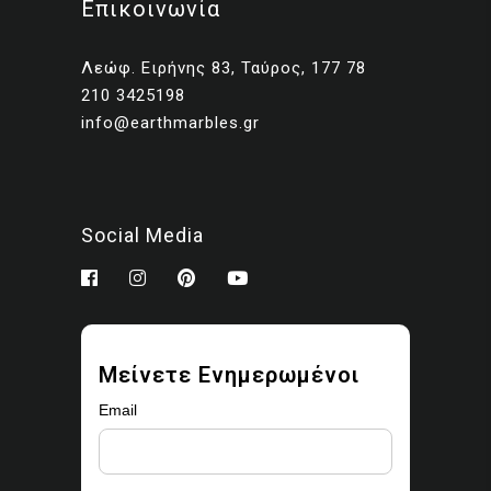
Επικοινωνία
Client presentations and
proposals
Λεώφ. Ειρήνης 83, Ταύρος, 177 78
Portfolios and marketing
210 3425198
related to your own projects
info@earthmarbles.gr
You may modify the images
as part of your design work.
Prohibited use
Social Media
You may not:
Sell, license, sublicense,
or redistribute the images
Upload them to stock
Μείνετε Ενημερωμένοι
libraries, marketplaces, or
asset platforms
Email
Share or provide the
original files to third parties
Claim ownership or