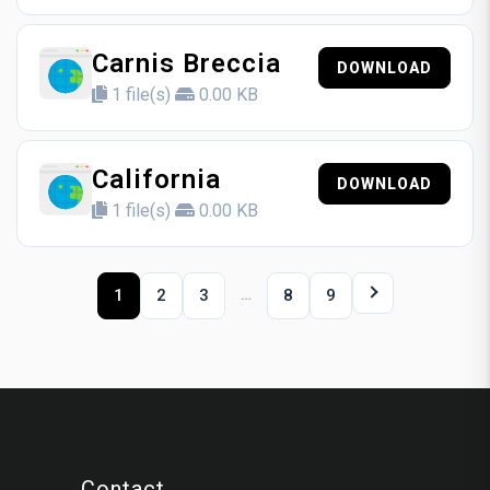
Carnis Breccia
DOWNLOAD
1 file(s)
0.00 KB
California
DOWNLOAD
1 file(s)
0.00 KB
…
1
2
3
8
9
Contact