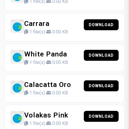
1 file(s)
0.00 KB
Carrara
DOWNLOAD
1 file(s)
0.00 KB
White Panda
DOWNLOAD
1 file(s)
0.00 KB
Calacatta Oro
DOWNLOAD
1 file(s)
0.00 KB
Volakas Pink
DOWNLOAD
1 file(s)
0.00 KB