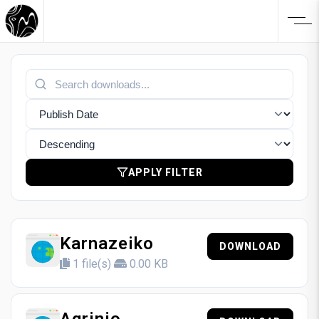
APPLY FILTER
Karnazeiko
DOWNLOAD
1 file(s)
0.00 KB