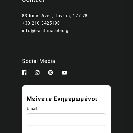
83 Irinis Ave. , Tavros, 177 78
+30 210 3425198
info@earthmarbles.gr
Social Media
Μείνετε Ενημερωμένοι
Email