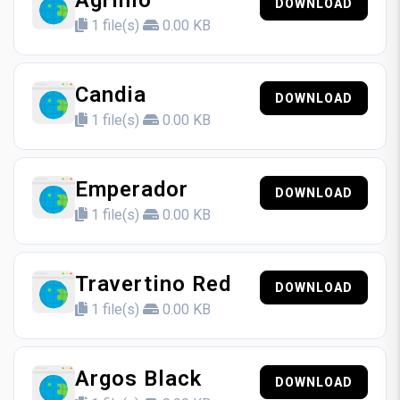
Agrinio
DOWNLOAD
1 file(s)
0.00 KB
Candia
DOWNLOAD
1 file(s)
0.00 KB
Emperador
DOWNLOAD
1 file(s)
0.00 KB
Travertino Red
DOWNLOAD
1 file(s)
0.00 KB
Argos Black
DOWNLOAD