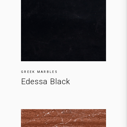
GREEK MARBLES
Edessa Black