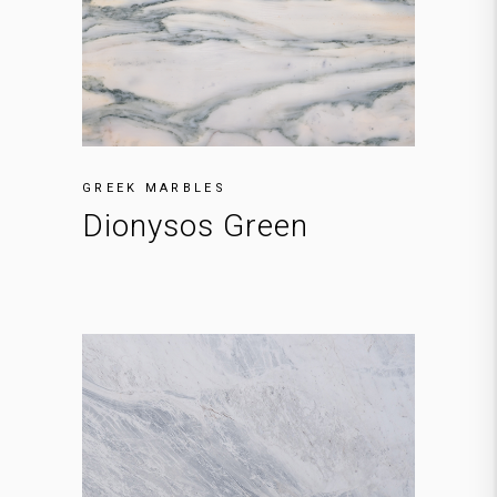
GREEK MARBLES
Dionysos Green