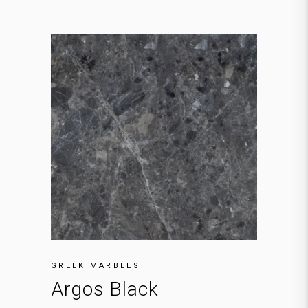
GREEK MARBLES
Argos Black