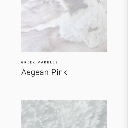
GREEK MARBLES
Aegean Pink