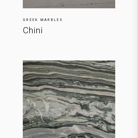
GREEK MARBLES
Chini