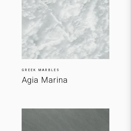
GREEK MARBLES
Agia Marina