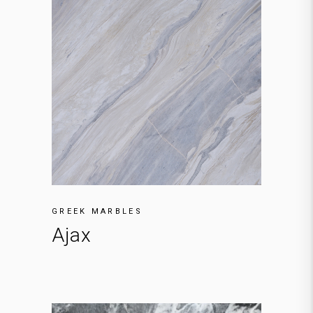
GREEK MARBLES
Ajax