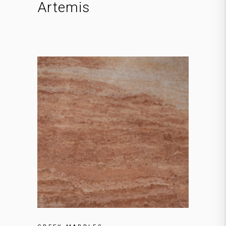
Artemis