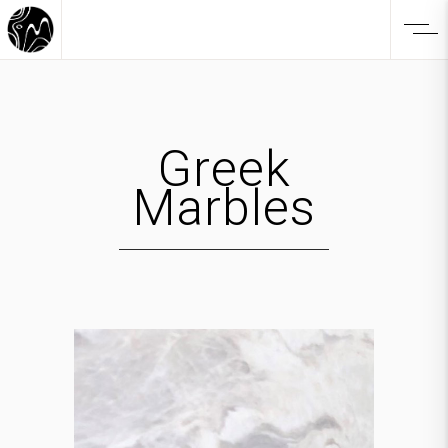
Greek
Marbles