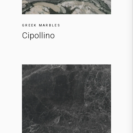
GREEK MARBLES
Cipollino