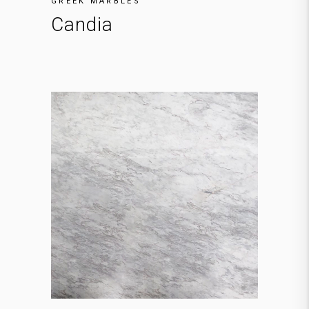
GREEK MARBLES
Candia