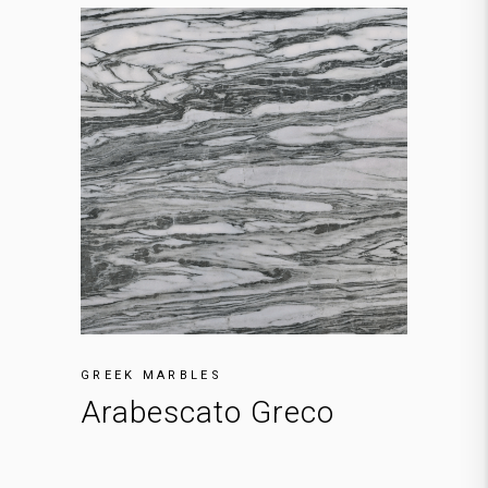
GREEK MARBLES
Arabescato Greco