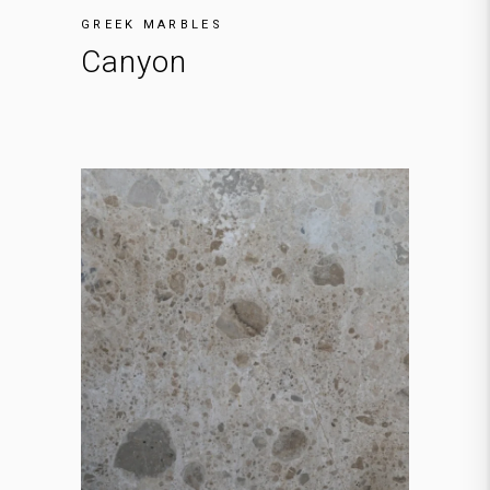
GREEK MARBLES
Canyon