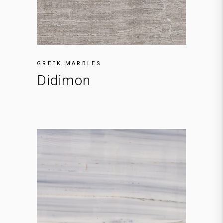
GREEK MARBLES
Didimon