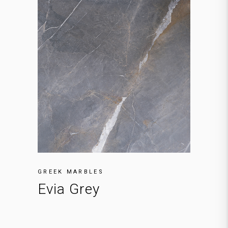
GREEK MARBLES
Evia Grey