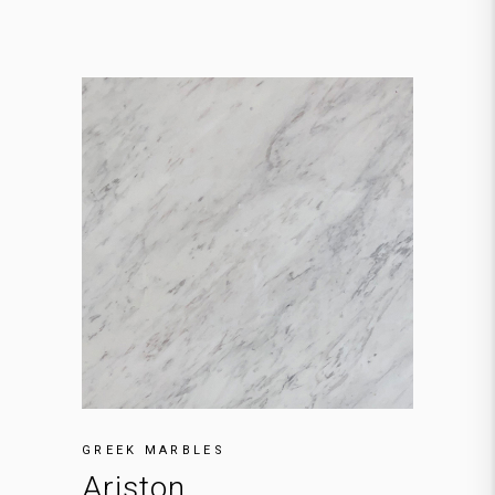
GREEK MARBLES
Ariston