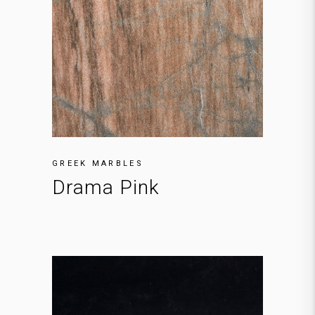
GREEK MARBLES
Drama Pink