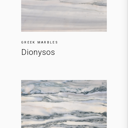
GREEK MARBLES
Dionysos