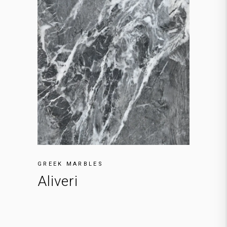
GREEK MARBLES
Aliveri