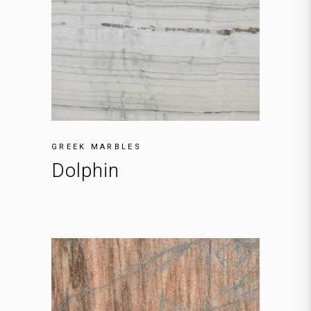
GREEK MARBLES
Dolphin