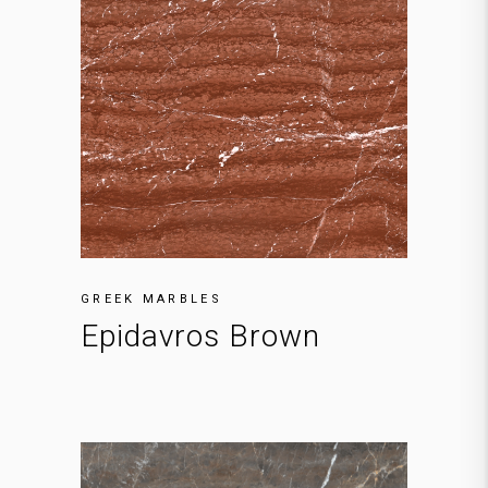
GREEK MARBLES
Epidavros Brown