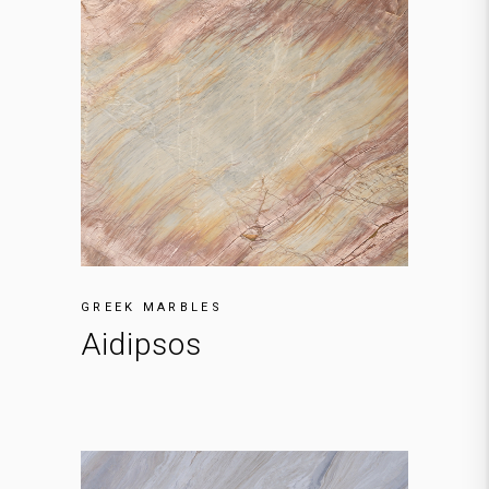
GREEK MARBLES
Aidipsos