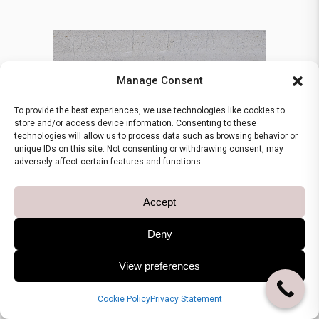
Manage Consent
To provide the best experiences, we use technologies like cookies to
store and/or access device information. Consenting to these
technologies will allow us to process data such as browsing behavior or
unique IDs on this site. Not consenting or withdrawing consent, may
adversely affect certain features and functions.
Accept
Deny
View preferences
GREEK MARBLES
Ioanninon
Cookie Policy
Privacy Statement