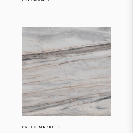
GREEK MARBLES