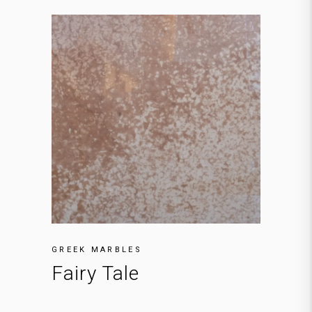
GREEK MARBLES
Fairy Tale