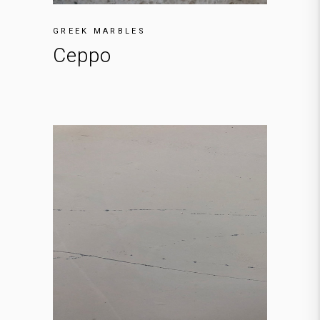
GREEK MARBLES
Ceppo