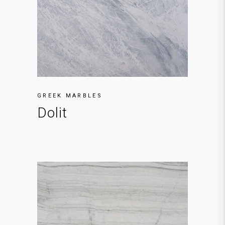
GREEK MARBLES
Dolit