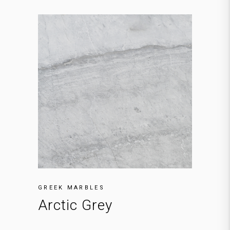
GREEK MARBLES
Arctic Grey