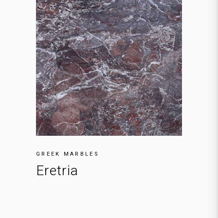
GREEK MARBLES
Eretria