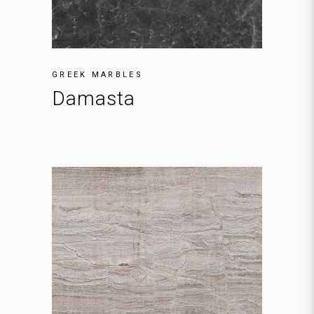
GREEK MARBLES
Damasta