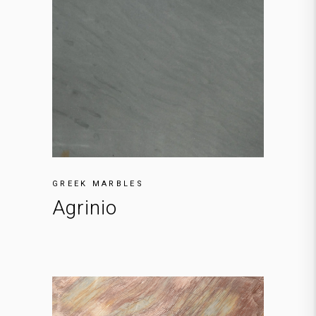
GREEK MARBLES
Agrinio