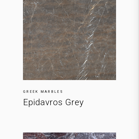
GREEK MARBLES
Epidavros Grey