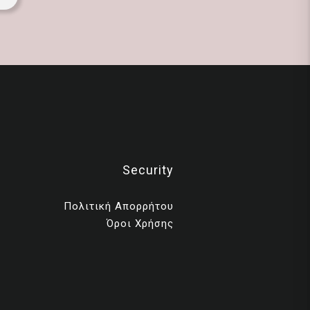
Security
Πολιτική Απορρήτου
Όροι Χρήσης