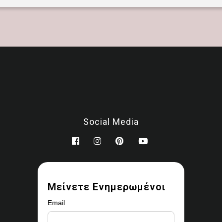
Social Media
Μείνετε Ενημερωμένοι
Email