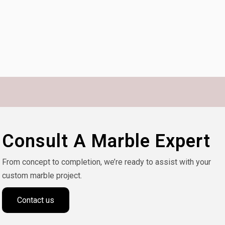
Consult A Marble Expert
From concept to completion, we’re ready to assist with your
custom marble project.
Contact us