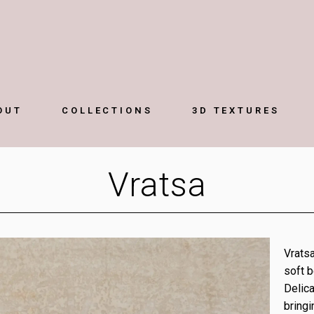
OUT
COLLECTIONS
3D TEXTURES
Vratsa
Vratsa
soft b
Delica
bringi