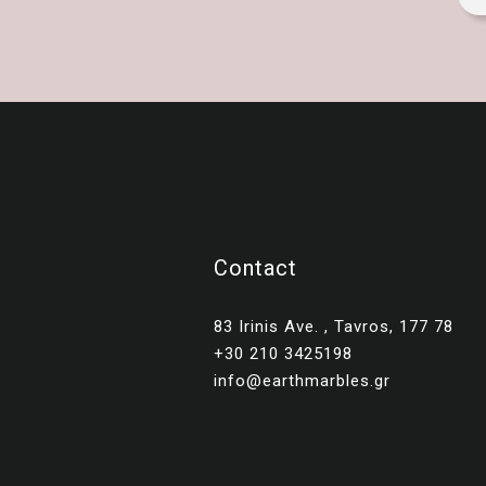
Contact
83 Irinis Ave. , Tavros, 177 78
+30 210 3425198
info@earthmarbles.gr