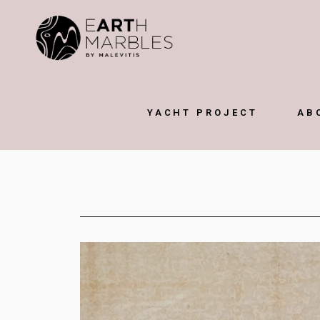
YACHT PROJECT
AB