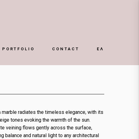
ΕΛ
PORTFOLIO
CONTACT
 marble radiates the timeless elegance, with its
eige tones evoking the warmth of the sun.
te veining flows gently across the surface,
ng balance and natural light to any architectural