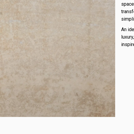
space.
transf
simpli
An ide
luxury
inspi