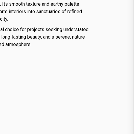
 Its smooth texture and earthy palette
orm interiors into sanctuaries of refined
city.
al choice for projects seeking understated
, long-lasting beauty, and a serene, nature-
red atmosphere.