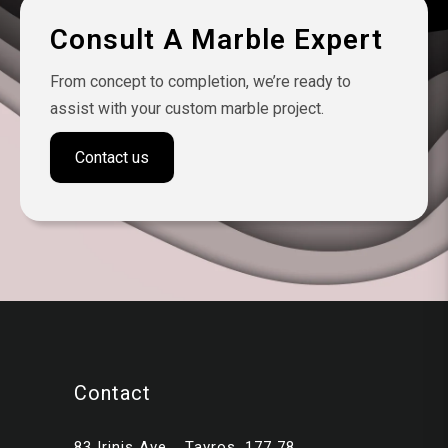
Consult A Marble Expert
From concept to completion, we’re ready to
assist with your custom marble project.
Contact us
Contact
83 Irinis Ave. , Tavros, 177 78