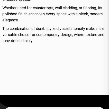
Whether used for countertops, wall cladding, or flooring, its
polished finish enhances every space with a sleek, modern
elegance.
The combination of durability and visual intensity makes it a
versatile choice for contemporary design, where texture and
tone define luxury.