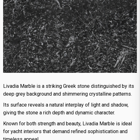
Livadia Marble is a striking Greek stone distinguished by its
deep grey background and shimmering crystalline patterns.
Its surface reveals a natural interplay of light and shadow,
giving the stone a rich depth and dynamic character.
Known for both strength and beauty, Livadia Marble is ideal
for yacht interiors that demand refined sophistication and
timeless appeal.