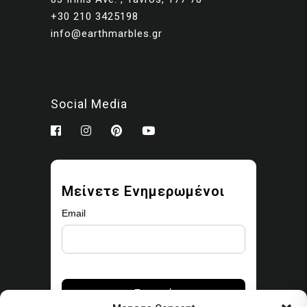
+30 210 3425198
info@earthmarbles.gr
Social Media
Μείνετε Ενημερωμένοι
Email