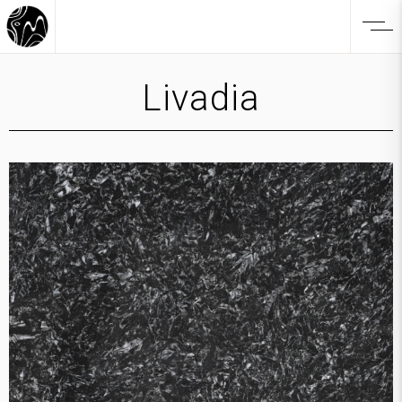
Livadia