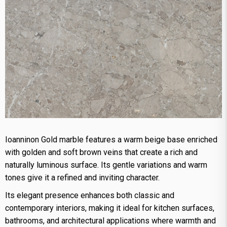
Ioanninon Gold marble features a warm beige base enriched
with golden and soft brown veins that create a rich and
naturally luminous surface. Its gentle variations and warm
tones give it a refined and inviting character.
Its elegant presence enhances both classic and
contemporary interiors, making it ideal for kitchen surfaces,
bathrooms, and architectural applications where warmth and