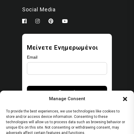
Social Media
Μείνετε Ενημερωμένοι
Email
Manage Consent
To provide the best experiences, we use technologies like cookies to
store and/or access device information. Consenting to these
technologies will allow us to process data such as browsing behavior or
unique IDs on this site. Not consenting or withdrawing consent, may
Security
adversely affect certain features and functions.