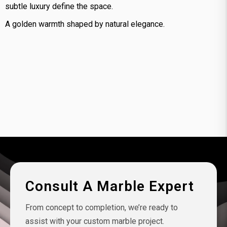
subtle luxury define the space.
A golden warmth shaped by natural elegance.
Consult A Marble Expert
From concept to completion, we’re ready to
assist with your custom marble project.