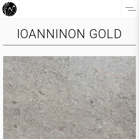
IOANNINON GOLD