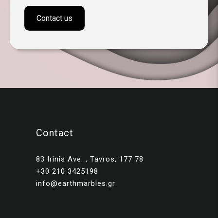
Contact us
Contact
83 Irinis Ave. , Tavros, 177 78
+30 210 3425198
info@earthmarbles.gr