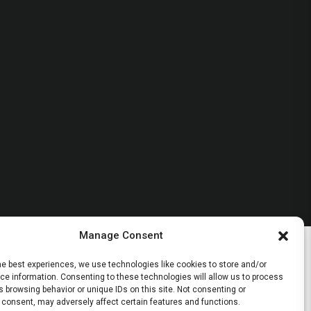
Manage Consent
he best experiences, we use technologies like cookies to store and/or
e information. Consenting to these technologies will allow us to process
 browsing behavior or unique IDs on this site. Not consenting or
 consent, may adversely affect certain features and functions.