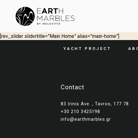
[rev_slider slidertitle=”Main Home” alias=”main-home”]
YACHT PROJECT
AB
Contact
83 Irinis Ave. , Tavros, 177 78
+30 210 3425198
info@earthmarbles.gr