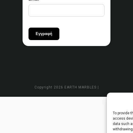
Copyright
2026 EARTH MARBLES |
To provide t
access devic
data such as
withdrawing