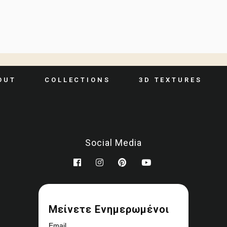
OUT
COLLECTIONS
3D TEXTURES
Social Media
Μείνετε Ενημερωμένοι
Email