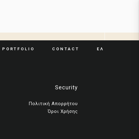
ΕΛ
PORTFOLIO
CONTACT
Security
Πολιτική Απορρήτου
Όροι Χρήσης