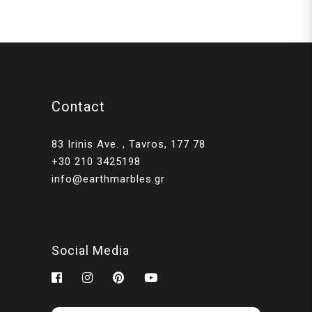
Contact
83 Irinis Ave. , Tavros, 177 78
+30 210 3425198
info@earthmarbles.gr
Social Media