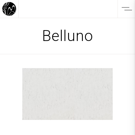
Belluno