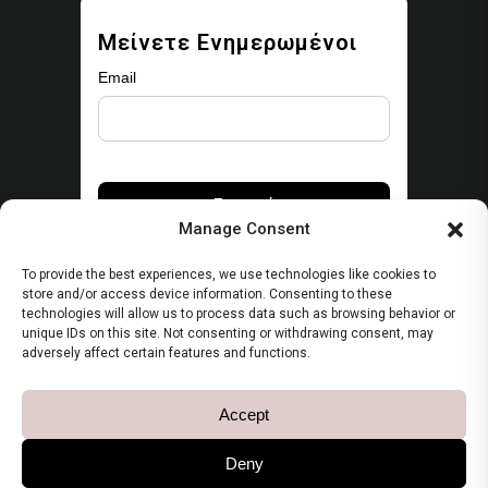
Μείνετε Ενημερωμένοι
Email
Manage Consent
To provide the best experiences, we use technologies like cookies to
store and/or access device information. Consenting to these
technologies will allow us to process data such as browsing behavior or
unique IDs on this site. Not consenting or withdrawing consent, may
Security
adversely affect certain features and functions.
Πολιτική Απορρήτου
Accept
Όροι Χρήσης
Deny