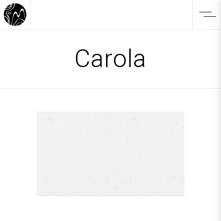
Carola