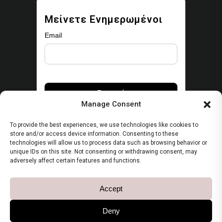
Μείνετε Ενημερωμένοι
Email
Manage Consent
To provide the best experiences, we use technologies like cookies to
store and/or access device information. Consenting to these
technologies will allow us to process data such as browsing behavior or
unique IDs on this site. Not consenting or withdrawing consent, may
Security
adversely affect certain features and functions.
Πολιτική Απορρήτου
Accept
Όροι Χρήσης
Deny