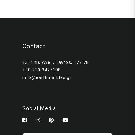
Contact
83 Irinis Ave. , Tavros, 177 78
+30 210 3425198
info@earthmarbles.gr
Social Media