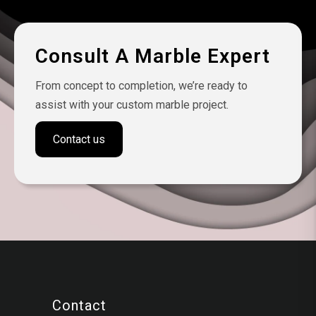
Consult A Marble Expert
From concept to completion, we’re ready to
assist with your custom marble project.
Contact us
Contact