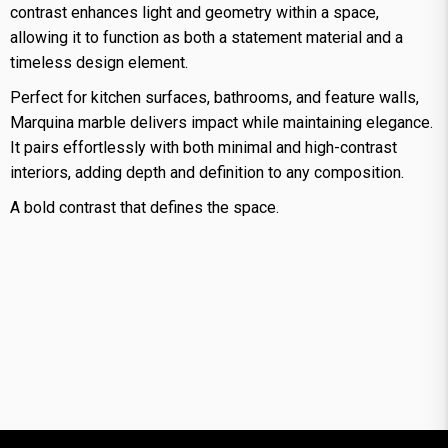
contrast enhances light and geometry within a space,
allowing it to function as both a statement material and a
timeless design element.
Perfect for kitchen surfaces, bathrooms, and feature walls,
Marquina marble delivers impact while maintaining elegance.
It pairs effortlessly with both minimal and high-contrast
interiors, adding depth and definition to any composition.
A bold contrast that defines the space.