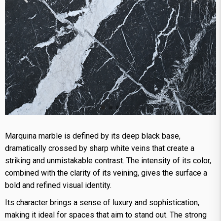
Marquina marble is defined by its deep black base,
dramatically crossed by sharp white veins that create a
striking and unmistakable contrast. The intensity of its color,
combined with the clarity of its veining, gives the surface a
bold and refined visual identity.
Its character brings a sense of luxury and sophistication,
making it ideal for spaces that aim to stand out. The strong