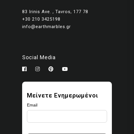
83 Irinis Ave. , Tavros, 177 78
+30 210 3425198
info@earthmarbles.gr
Social Media
Μείνετε Ενημερωμένοι
Email