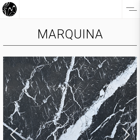
MARQUINA