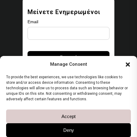
Μείνετε Ενημερωμένοι
Email
Manage Consent
To provide the best experiences, we use technologies like cookies to
store and/or access device information. Consenting to these
technologies will allow us to process data such as browsing behavior or
unique IDs on this site. Not consenting or withdrawing consent, may
Security
adversely affect certain features and functions.
Πολιτική Απορρήτου
Accept
Όροι Χρήσης
Deny