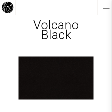
Volcano
Black