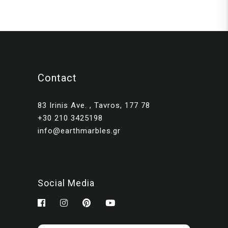
Contact
83 Irinis Ave. , Tavros, 177 78
+30 210 3425198
info@earthmarbles.gr
Social Media