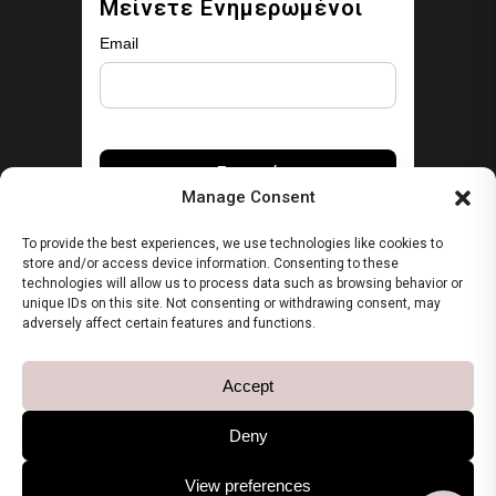
Μείνετε Ενημερωμένοι
Email
Manage Consent
To provide the best experiences, we use technologies like cookies to
store and/or access device information. Consenting to these
technologies will allow us to process data such as browsing behavior or
unique IDs on this site. Not consenting or withdrawing consent, may
Security
adversely affect certain features and functions.
Πολιτική Απορρήτου
Accept
Όροι Χρήσης
Deny
View preferences