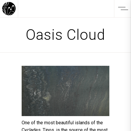
Oasis Cloud
One of the most beautiful islands of the
Cyclades, Tinos, is the source of the most