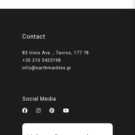
Contact
83 Irinis Ave. , Tavros, 177 78
+30 210 3425198
info@earthmarbles.gr
Social Media