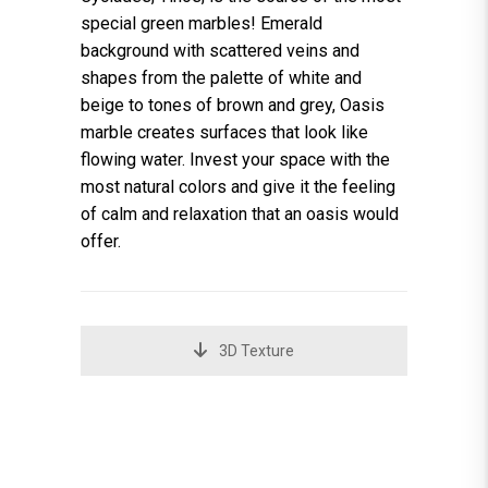
special green marbles! Emerald
background with scattered veins and
shapes from the palette of white and
beige to tones of brown and grey, Oasis
marble creates surfaces that look like
flowing water. Invest your space with the
most natural colors and give it the feeling
of calm and relaxation that an oasis would
offer.
3D Texture